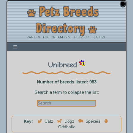
🌑
Petz Breeds
Directory
PART OF THE DREAMTYME PETZ COLLECTIVE
Unibreed
Number of breeds listed: 983
Search a term to collapse the list:
Key:
Catz
Dogz
Species
Oddballz