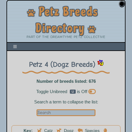
🌑
Petz Breeds
Directory
PART OF THE DREAMTYME PETZ COLLECTIVE
Petz 4 (Dogz Breeds)
Number of breeds listed: 676
Toggle Unibreed
is Off
U
Search a term to collapse the list:
Key:
Catz
Dogz
Species