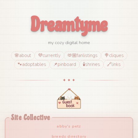
Dreamtyme
my cozy digital home
🌸
about
💜
currently
🫶🏼
fanlistings
🍭
cliques
🐾
adoptables
📌
pinboard
🕯️
shrines
🔗
links
✦ ✦ ✦
Site Collective
abby's petz
breeds directory