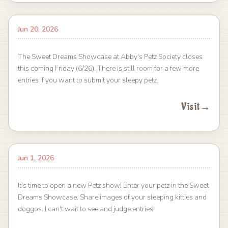
Jun 20, 2026
The Sweet Dreams Showcase at Abby's Petz Society closes
this coming Friday (6/26). There is still room for a few more
entries if you want to submit your sleepy petz.
Visit
→
Jun 1, 2026
It's time to open a new Petz show! Enter your petz in the Sweet
Dreams Showcase. Share images of your sleeping kitties and
doggos. I can't wait to see and judge entries!