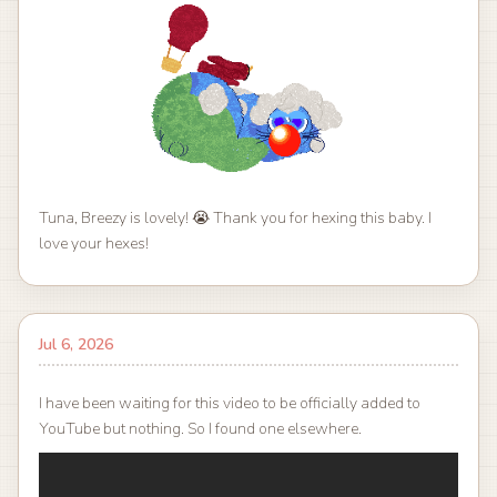
Tuna, Breezy is lovely! 😭 Thank you for hexing this baby. I
love your hexes!
Jul 6, 2026
I have been waiting for this video to be officially added to
YouTube but nothing. So I found one elsewhere.