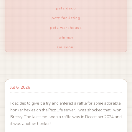
petz deco
petz fanlisting
petz warehouse
whimsy
zia seoul
Jul 6, 2026
I decided to give it a try and entered a raffle for some adorable
honker hexies on the Petz Life server. I was shocked that I won
Breezy. The last time I won a raffle was in December 2024 and
it was another honker!