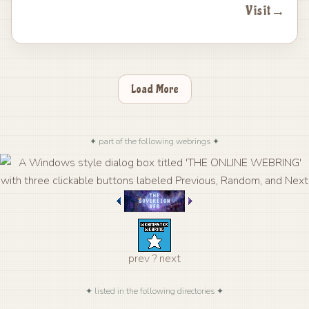
Visit
→
Load More
✦ part of the following webrings ✦
prev
?
next
✦ listed in the following directories ✦