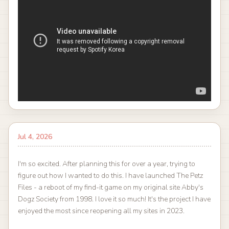
Jul 4, 2026
I'm so excited. After planning this for over a year, trying to
figure out how I wanted to do this. I have launched The Petz
Files - a reboot of my find-it game on my original site Abby's
Dogz Society from 1998. I love it so much! It's the project I have
enjoyed the most since reopening all my sites in 2023.