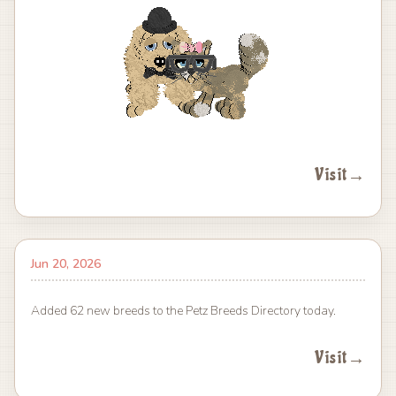
Visit
→
Jun 20, 2026
Added 62 new breeds to the Petz Breeds Directory today.
Visit
→