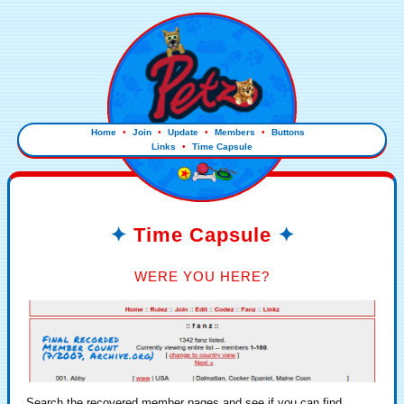
Home
•
Join
•
Update
•
Members
•
Buttons
Links
•
Time Capsule
Time Capsule
WERE YOU HERE?
Search the recovered member pages and see if you can find