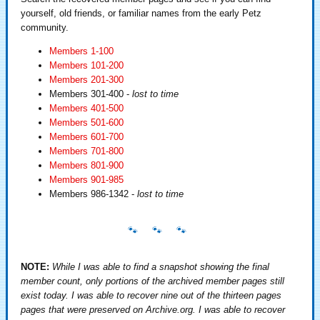
yourself, old friends, or familiar names from the early Petz
community.
Members 1-100
Members 101-200
Members 201-300
Members 301-400 -
lost to time
Members 401-500
Members 501-600
Members 601-700
Members 701-800
Members 801-900
Members 901-985
Members 986-1342 -
lost to time
NOTE:
While I was able to find a snapshot showing the final
member count, only portions of the archived member pages still
exist today. I was able to recover nine out of the thirteen pages
pages that were preserved on Archive.org. I was able to recover