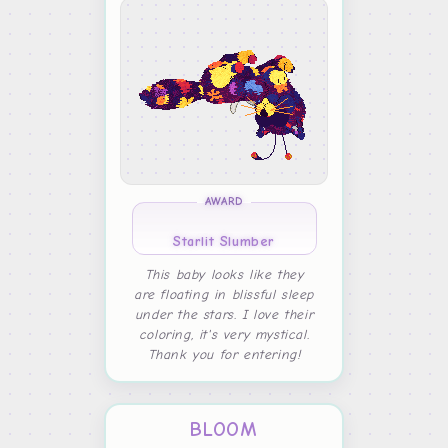
AWARD
Starlit Slumber
This baby looks like they
are floating in blissful sleep
under the stars. I love their
coloring, it's very mystical.
Thank you for entering!
BLOOM