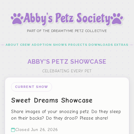
Abby’s Petz Society
PART OF THE DREAMTYME PETZ COLLECTIVE
ABOUT
CREW
ADOPTION
SHOWS
PROJECTS
DOWNLOADS
EXTRAS
ABBY'S PETZ SHOWCASE
CELEBRATING EVERY PET
CURRENT SHOW
Sweet Dreams Showcase
Share images of your snoozing petz. Do they sleep
on their backs? Do they drool? Please share!
Closed Jun 26, 2026