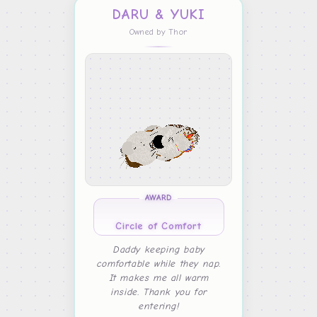
DARU & YUKI
Owned by Thor
AWARD
Circle of Comfort
Daddy keeping baby
comfortable while they nap.
It makes me all warm
inside. Thank you for
entering!