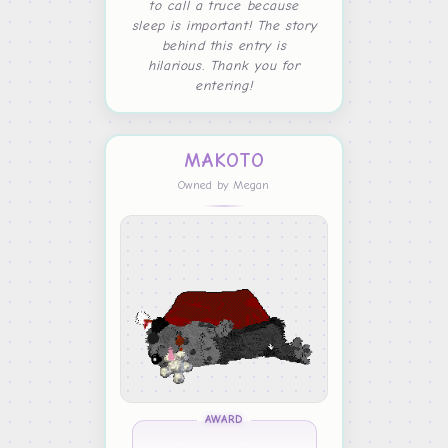
to call a truce because
sleep is important! The story
behind this entry is
hilarious. Thank you for
entering!
MAKOTO
Owned by Megan
AWARD