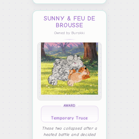
SUNNY & FEU DE
BROUSSE
Owned by Burakki
AWARD
Temporary Truce
These two collapsed after a
heated battle and decided