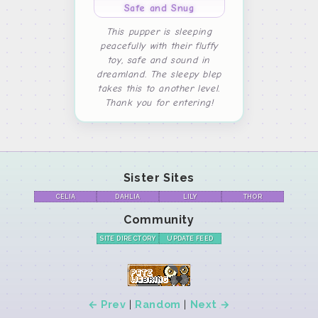
Safe and Snug
This pupper is sleeping
peacefully with their fluffy
toy, safe and sound in
dreamland. The sleepy blep
takes this to another level.
Thank you for entering!
Sister Sites
CELIA
DAHLIA
LILY
THOR
Community
SITE DIRECTORY
UPDATE FEED
← Prev
|
Random
|
Next →