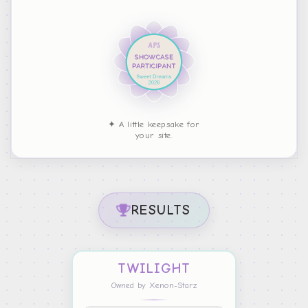
✦ A little keepsake for
your site.
RESULTS
TWILIGHT
Owned by Xenon-Starz