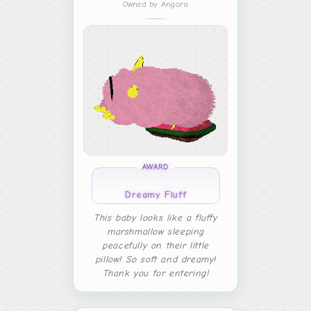
Owned by Angora
AWARD
Dreamy Fluff
This baby looks like a fluffy
marshmallow sleeping
peacefully on their little
pillow! So soft and dreamy!
Thank you for entering!