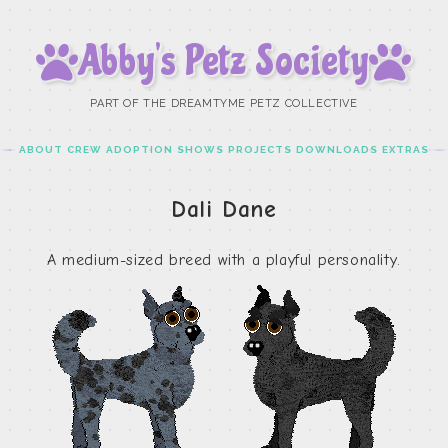
Abby’s Petz Society
PART OF THE DREAMTYME PETZ COLLECTIVE
ABOUT
CREW
ADOPTION
SHOWS
PROJECTS
DOWNLOADS
EXTRAS
Dali Dane
A medium-sized breed with a playful personality.