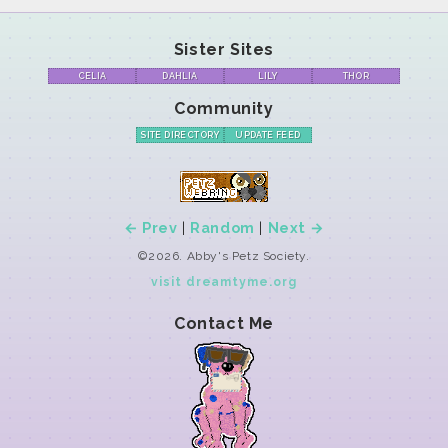
Sister Sites
CELIA
DAHLIA
LILY
THOR
Community
SITE DIRECTORY
UPDATE FEED
← Prev
|
Random
|
Next →
©2026. Abby's Petz Society.
visit dreamtyme.org
Contact Me