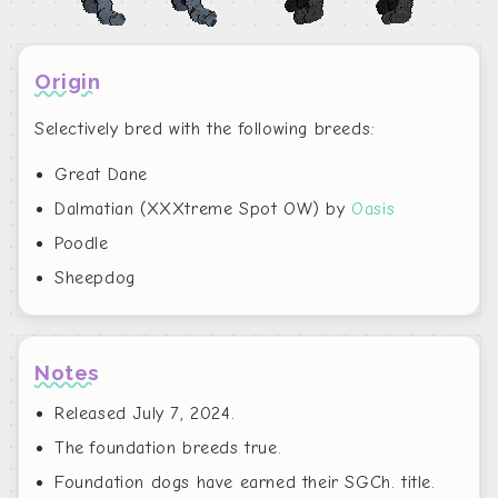
Origin
Selectively bred with the following breeds:
Great Dane
Dalmatian (XXXtreme Spot OW) by
Oasis
Poodle
Sheepdog
Notes
Released July 7, 2024.
The foundation breeds true.
Foundation dogs have earned their SGCh. title.