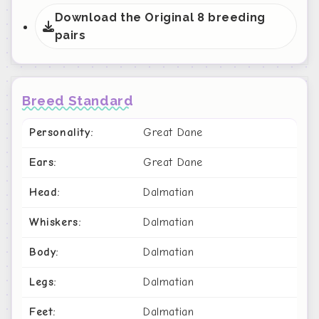
Download the Original 8 breeding
pairs
Breed Standard
Personality:
Great Dane
Ears:
Great Dane
Head:
Dalmatian
Whiskers:
Dalmatian
Body:
Dalmatian
Legs:
Dalmatian
Feet:
Dalmatian