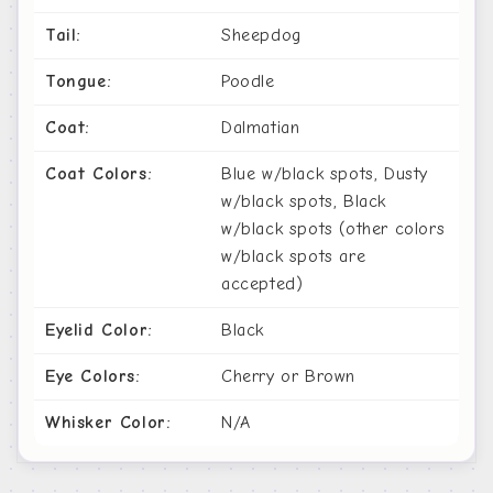
Tail:
Sheepdog
Tongue:
Poodle
Coat:
Dalmatian
Coat Colors:
Blue w/black spots, Dusty
w/black spots, Black
w/black spots (other colors
w/black spots are
accepted)
Eyelid Color:
Black
Eye Colors:
Cherry or Brown
Whisker Color:
N/A